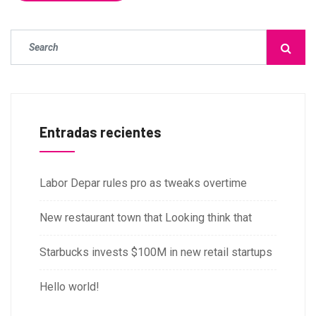
Entradas recientes
Labor Depar rules pro as tweaks overtime
New restaurant town that Looking think that
Starbucks invests $100M in new retail startups
Hello world!