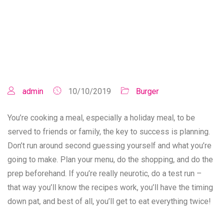
admin
10/10/2019
Burger
You’re cooking a meal, especially a holiday meal, to be
served to friends or family, the key to success is planning.
Don’t run around second guessing yourself and what you’re
going to make. Plan your menu, do the shopping, and do the
prep beforehand. If you’re really neurotic, do a test run –
that way you’ll know the recipes work, you’ll have the timing
down pat, and best of all, you’ll get to eat everything twice!