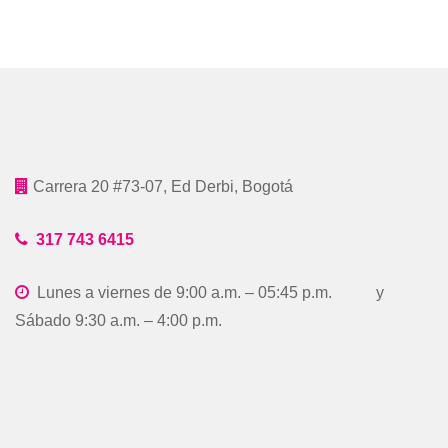
Carrera 20 #73-07, Ed Derbi, Bogotá
317 743 6415
Lunes a viernes de 9:00 a.m. – 05:45 p.m. y
Sábado 9:30 a.m. – 4:00 p.m.