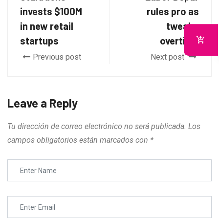
invests $100M
rules pro as
in new retail
tweaks
startups
overtime
Previous post
Next post
Leave a Reply
Tu dirección de correo electrónico no será publicada.
Los
campos obligatorios están marcados con
*