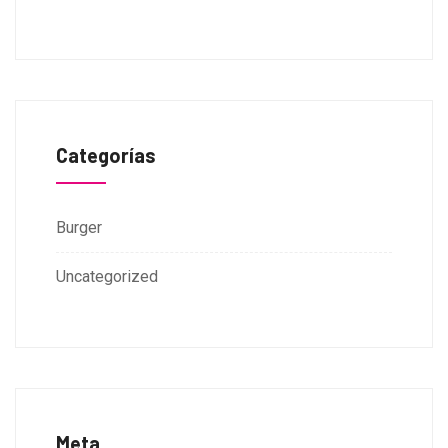
Categorías
Burger
Uncategorized
Meta