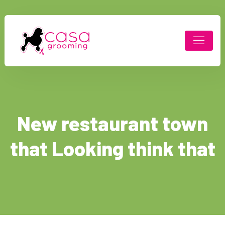
New restaurant town
that Looking think that