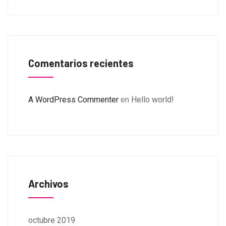
Comentarios recientes
A WordPress Commenter
en
Hello world!
Archivos
octubre 2019