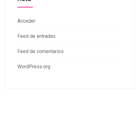
Acceder
Feed de entradas
Feed de comentarios
WordPress.org