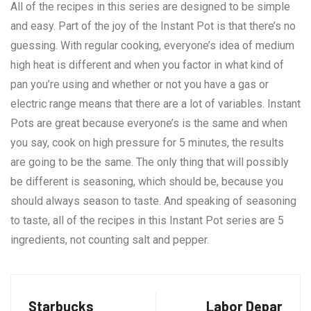
All of the recipes in this series are designed to be simple
and easy. Part of the joy of the Instant Pot is that there’s no
guessing. With regular cooking, everyone’s idea of medium
high heat is different and when you factor in what kind of
pan you’re using and whether or not you have a gas or
electric range means that there are a lot of variables. Instant
Pots are great because everyone’s is the same and when
you say, cook on high pressure for 5 minutes, the results
are going to be the same. The only thing that will possibly
be different is seasoning, which should be, because you
should always season to taste. And speaking of seasoning
to taste, all of the recipes in this Instant Pot series are 5
ingredients, not counting salt and pepper.
Starbucks
Labor Depar