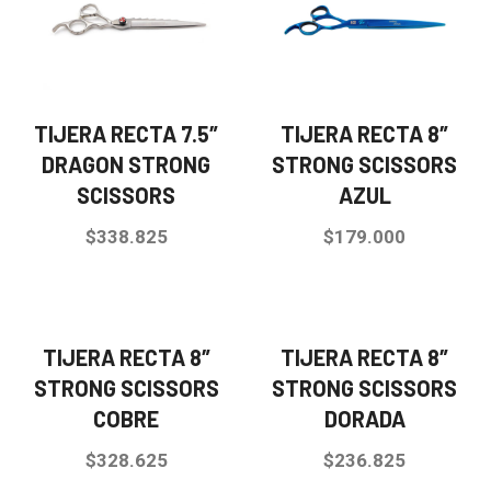
TIJERA RECTA 7.5″
TIJERA RECTA 8″
DRAGON STRONG
STRONG SCISSORS
SCISSORS
AZUL
$
338.825
$
179.000
TIJERA RECTA 8″
TIJERA RECTA 8″
STRONG SCISSORS
STRONG SCISSORS
COBRE
DORADA
$
328.625
$
236.825