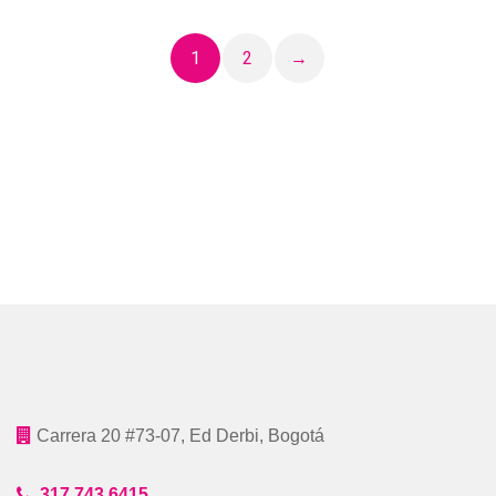
1
2
→
Carrera 20 #73-07, Ed Derbi, Bogotá
317 743 6415