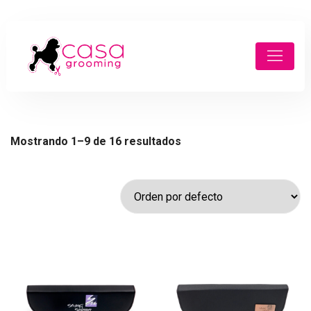
Mostrando 1–9 de 16 resultados