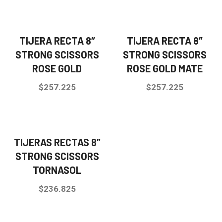
TIJERA RECTA 8″
TIJERA RECTA 8″
STRONG SCISSORS
STRONG SCISSORS
ROSE GOLD
ROSE GOLD MATE
$
257.225
$
257.225
TIJERAS RECTAS 8″
STRONG SCISSORS
TORNASOL
$
236.825