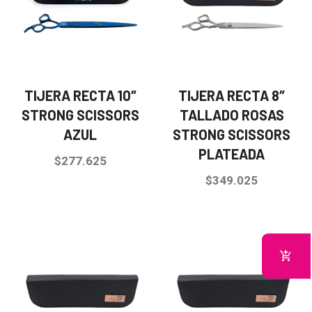
TIJERA RECTA 10″
TIJERA RECTA 8″
STRONG SCISSORS
TALLADO ROSAS
AZUL
STRONG SCISSORS
PLATEADA
$
277.625
$
349.025